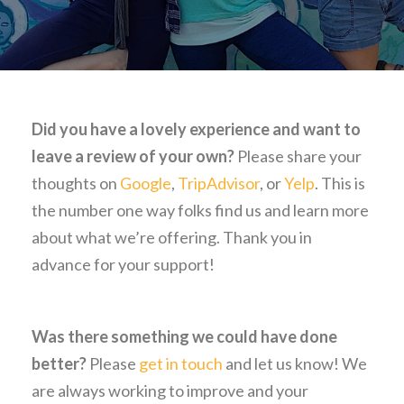
Did you have a lovely experience and want to
leave a review of your own?
Please share your
thoughts on
Google
,
TripAdvisor
, or
Yelp
. This is
the number one way folks find us and learn more
about what we’re offering. Thank you in
advance for your support!
Was there something we could have done
better?
Please
get in touch
and let us know! We
are always working to improve and your