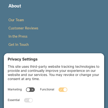
About
Our Team
Customer Reviews
In the Press
Get In Touch
Quick Links
Gift Certificates
Newsletter Signup
Seasonal Retreats
Wellness Corner Blog