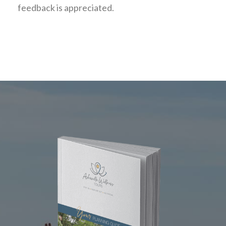
feedback is appreciated.