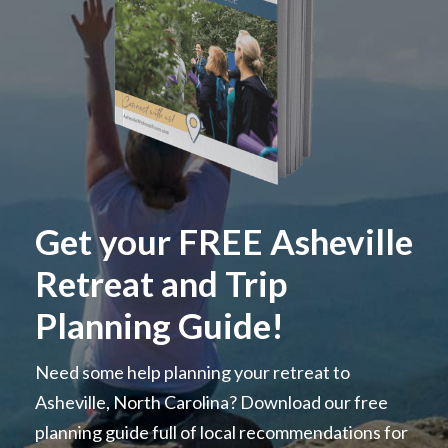
Get your FREE Asheville
Retreat and Trip
Planning Guide!
Need some help planning your retreat to
Asheville, North Carolina? Download our free
planning guide full of local recommendations for