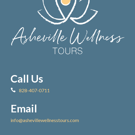
Call Us
828-407-0711
Email
info@ashevillewellnesstours.com