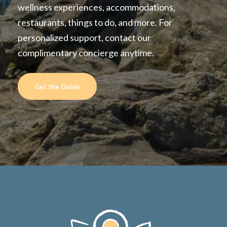
wellness experiences, accommodations,
restaurants, things to do, and more. For
personalized support, contact our
complimentary concierge anytime.
Get the Guide