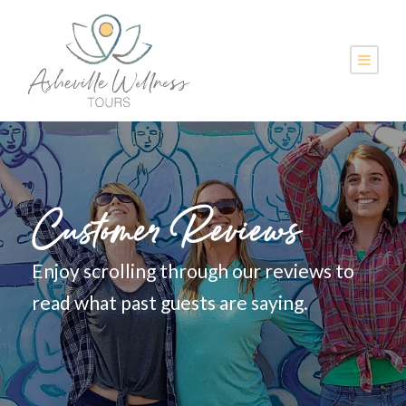
Customer Reviews
Enjoy scrolling through our reviews to
read what past guests are saying.