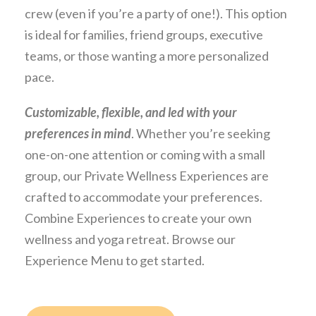
crew (even if you’re a party of one!). This option
is ideal for families, friend groups, executive
teams, or those wanting a more personalized
pace.
Customizable, flexible, and led with your
preferences in mind
. Whether you’re seeking
one-on-one attention or coming with a small
group, our Private Wellness Experiences are
crafted to accommodate your preferences.
Combine Experiences to create your own
wellness and yoga retreat. Browse our
Experience Menu to get started.