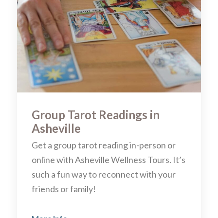
Group Tarot Readings in
Asheville
Get a group tarot reading in-person or
online with Asheville Wellness Tours. It’s
such a fun way to reconnect with your
friends or family!