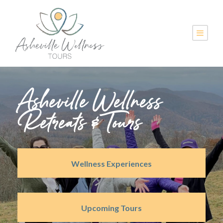
Asheville Wellness
Retreats & Tours
Wellness Experiences
Upcoming Tours