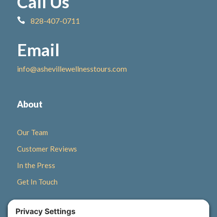
Call Us
828-407-0711
Email
info@ashevillewellnesstours.com
About
Our Team
Customer Reviews
In the Press
Get In Touch