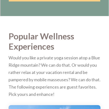
Popular Wellness
Experiences
Would you like a private yoga session atop a Blue
Ridge mountain? We can do that. Or would you
rather relax at your vacation rental and be
pampered by mobile masseuses? We can do that.
The following experiences are guest favorites.
Pick yours and enhance!