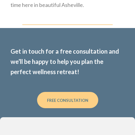
time here in beautiful Asheville.
Get in touch for a free consultation and
we’ll be happy to help you plan the
perfect wellness retreat!
FREE CONSULTATION