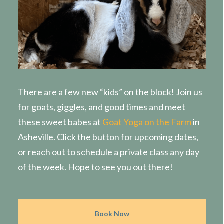
There are a few new “kids” on the block! Join us
for goats, giggles, and good times and meet
these sweet babes at
Goat Yoga on the Farm
in
Asheville. Click the button for upcoming dates,
or reach out to schedule a private class any day
of the week. Hope to see you out there!
Book Now