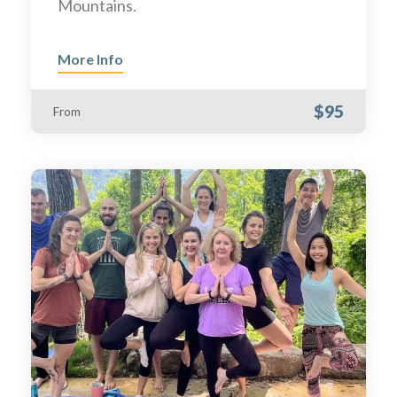
Mountains.
More Info
$95
From