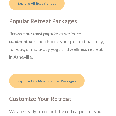
Explore All Experiences
Popular Retreat Packages
Browse
our most popular experience
combinations
and choose your perfect half-day,
full-day, or multi-day yoga and wellness retreat
in Asheville.
Explore Our Most Popular Packages
Customize Your Retreat
We are ready to roll out the red carpet for you