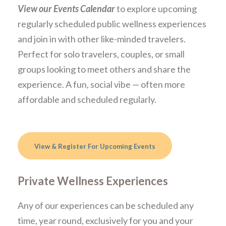
View our Events Calendar
to explore upcoming
regularly scheduled public wellness experiences
and join in with other like-minded travelers.
Perfect for solo travelers, couples, or small
groups looking to meet others and share the
experience. A fun, social vibe — often more
affordable and scheduled regularly.
View & Register For Upcoming Events
Private Wellness Experiences
Any of our experiences can be scheduled any
time, year round, exclusively for you and your