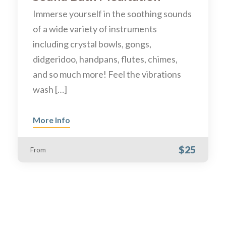
Immerse yourself in the soothing sounds
of a wide variety of instruments
including crystal bowls, gongs,
didgeridoo, handpans, flutes, chimes,
and so much more! Feel the vibrations
wash […]
More Info
$25
From