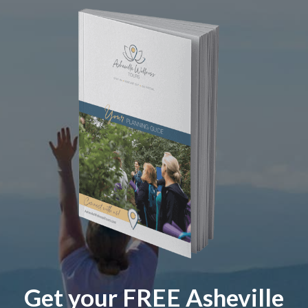
Get your FREE Asheville