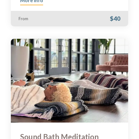
More Info
$40
From
Sound Bath Meditation