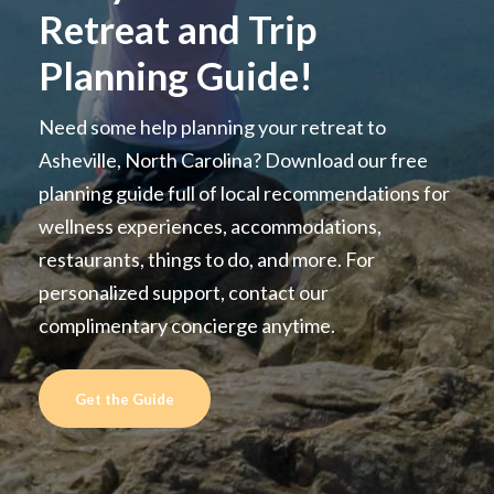
Retreat and Trip
Planning Guide!
Need some help planning your retreat to
Asheville, North Carolina? Download our free
planning guide full of local recommendations for
wellness experiences, accommodations,
restaurants, things to do, and more. For
personalized support, contact our
complimentary concierge anytime.
Get the Guide