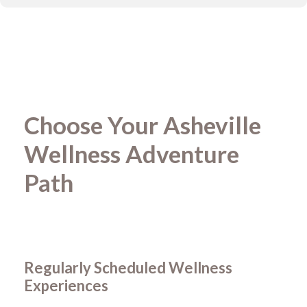
Choose Your Asheville
Wellness Adventure
Path
Regularly Scheduled Wellness
Experiences