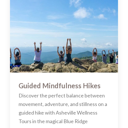
Guided Mindfulness Hikes
Discover the perfect balance between
movement, adventure, and stillness on a
guided hike with Asheville Wellness
Tours in the magical Blue Ridge