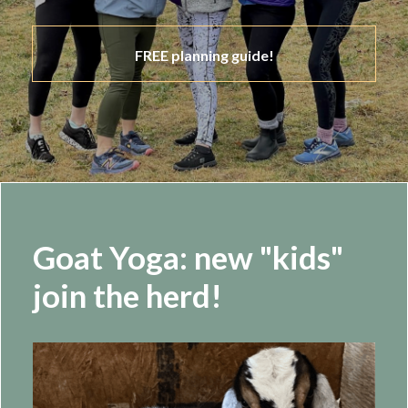
FREE planning guide!
Goat Yoga: new "kids"
join the herd!