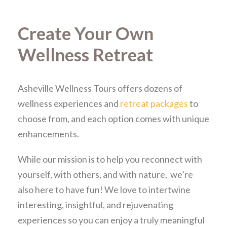
Create Your Own
Wellness Retreat
Asheville Wellness Tours offers dozens of
wellness experiences and
retreat packages
to
choose from, and each option comes with unique
enhancements.
While our mission is to help you reconnect with
yourself, with others, and with nature, we’re
also here to have fun! We love to intertwine
interesting, insightful, and rejuvenating
experiences so you can enjoy a truly meaningful