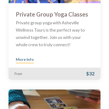
Private Group Yoga Classes
Private group yoga with Asheville
Wellness Tours is the perfect way to
unwind together. Join us with your
whole crew to truly connect!
More Info
$32
From