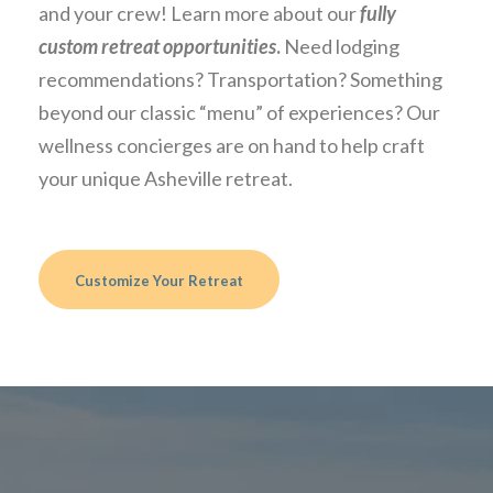
and your crew! Learn more about our
fully
custom retreat opportunities
.
Need lodging
recommendations? Transportation? Something
beyond our classic “menu” of experiences? Our
wellness concierges are on hand to help craft
your unique Asheville retreat.
Customize Your Retreat