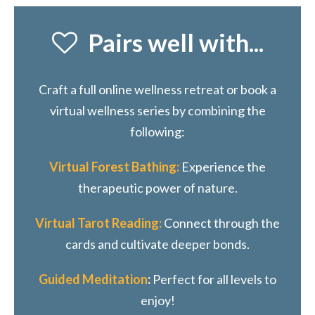
Pairs well with...
Craft a full online wellness retreat or book a
virtual wellness series by combining the
following:
Virtual Forest Bathing:
Experience the
therapeutic power of nature.
Virtual Tarot Reading:
Connect through the
cards and cultivate deeper bonds.
Guided Meditation
:
Perfect for all levels to
enjoy!