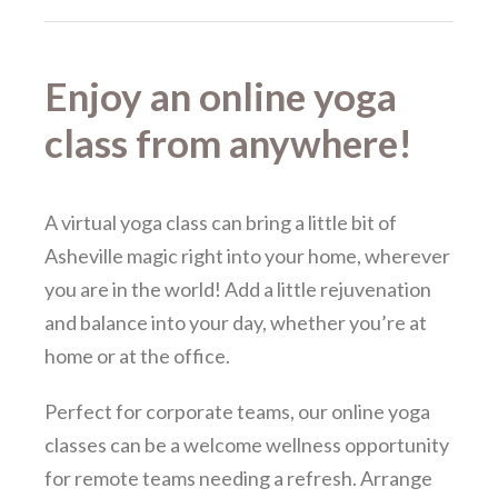
Enjoy an online yoga
class from anywhere!
A virtual yoga class can bring a little bit of
Asheville magic right into your home, wherever
you are in the world! Add a little rejuvenation
and balance into your day, whether you’re at
home or at the office.
Perfect for corporate teams, our online yoga
classes can be a welcome wellness opportunity
for remote teams needing a refresh. Arrange