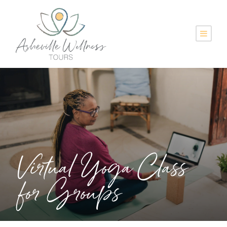
Virtual Yoga Class
for Groups