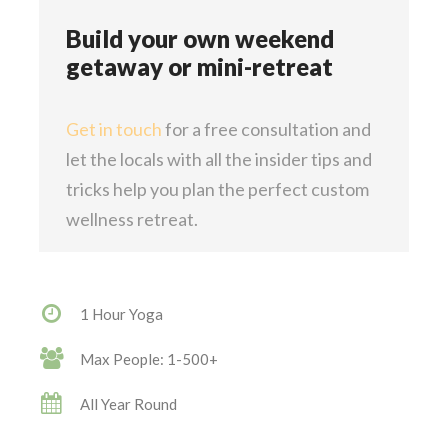
Build your own weekend
getaway or mini-retreat
Get in touch
for a free consultation and
let the locals with all the insider tips and
tricks help you plan the perfect custom
wellness retreat.
1 Hour Yoga
Max People: 1-500+
All Year Round