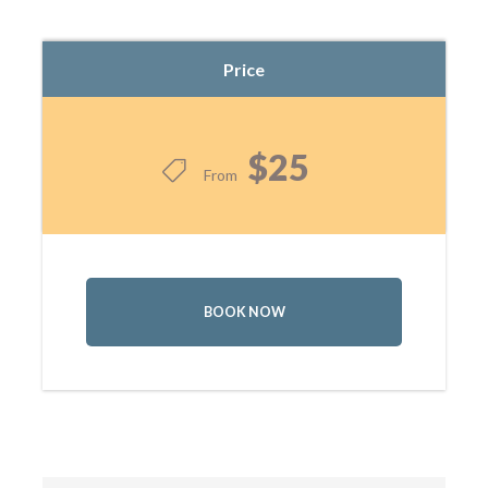
Price
$25
From
BOOK NOW