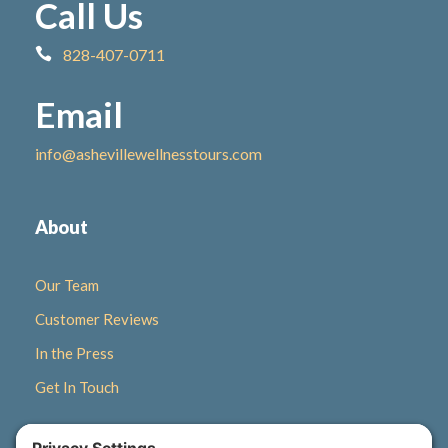
Call Us
828-407-0711
Email
info@ashevillewellnesstours.com
About
Our Team
Customer Reviews
In the Press
Get In Touch