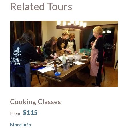
Related Tours
Cooking Classes
$115
From
More Info