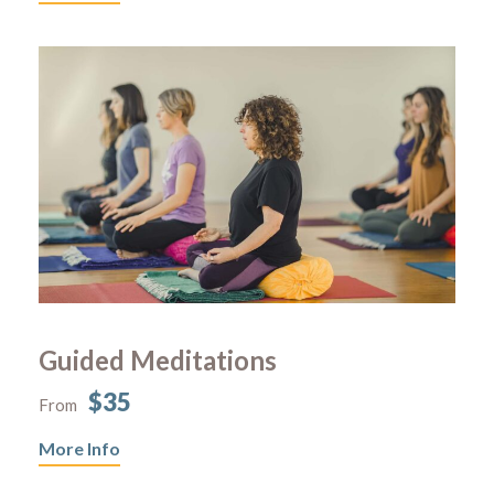
Guided Meditations
$35
From
More Info