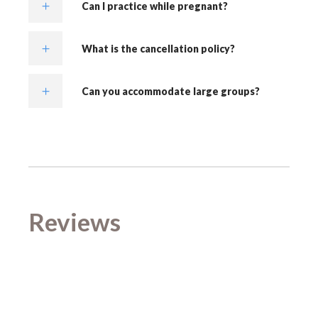
Can I practice while pregnant?
What is the cancellation policy?
Can you accommodate large groups?
Reviews