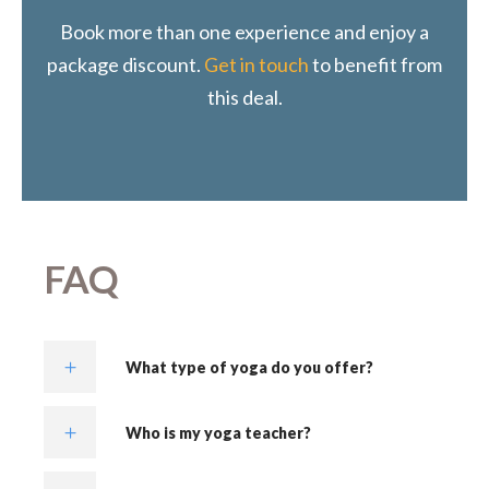
Book more than one experience and enjoy a
package discount.
Get in touch
to benefit from
this deal.
FAQ
What type of yoga do you offer?
Who is my yoga teacher?