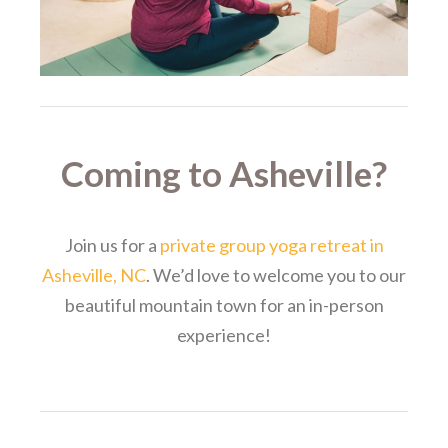
Coming to Asheville?
Join us for a
private group yoga retreat in
Asheville, NC
. We’d love to welcome you to our
beautiful mountain town for an in-person
experience!