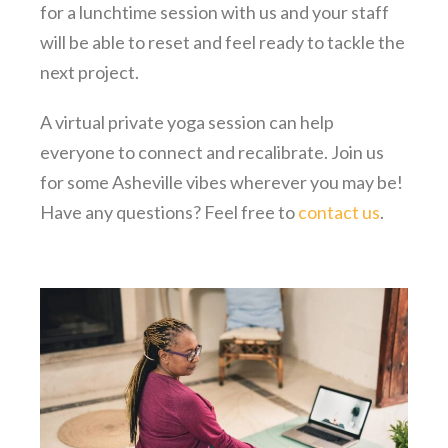
for a lunchtime session with us and your staff
will be able to reset and feel ready to tackle the
next project.
A virtual private yoga session can help
everyone to connect and recalibrate. Join us
for some Asheville vibes wherever you may be!
Have any questions? Feel free to
contact us
.