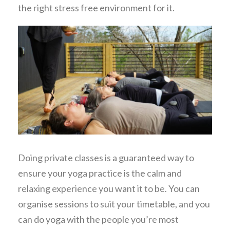
the right stress free environment for it.
Doing private classes is a guaranteed way to
ensure your yoga practice is the calm and
relaxing experience you want it to be. You can
organise sessions to suit your timetable, and you
can do yoga with the people you’re most