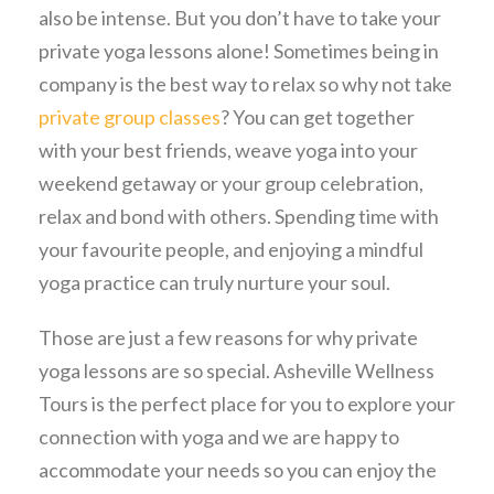
also be intense. But you don’t have to take your
private yoga lessons alone! Sometimes being in
company is the best way to relax so why not take
private group classes
? You can get together
with your best friends, weave yoga into your
weekend getaway or your group celebration,
relax and bond with others. Spending time with
your favourite people, and enjoying a mindful
yoga practice can truly nurture your soul.
Those are just a few reasons for why private
yoga lessons are so special. Asheville Wellness
Tours is the perfect place for you to explore your
connection with yoga and we are happy to
accommodate your needs so you can enjoy the