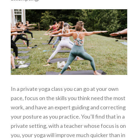
In a private yoga class you can go at your own
pace, focus on the skills you think need the most
work, and have an expert guiding and correcting
your posture as you practice. You’ll find that in a
private setting, with a teacher whose focus is on
you, your yoga will improve much quicker than in