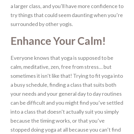
a larger class, and you’ll have more confidence to
try things that could seem daunting when you’re
surrounded by other yogis.
Enhance Your Calm!
Everyone knows that yoga is supposed to be
calm, meditative, zen, free from stress… but
sometimes it isn’t like that! Trying to fit yoga into
a busy schedule, finding a class that suits both
your needs and your general day to day routines
can be difficult and you might find you’ve settled
into a class that doesn’t actually suit you simply
because the timing works, or that you’ve
stopped doing yoga at all because you can’t find