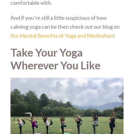
comfortable with.
And if you’re still a little suspicious of how
calming yoga can be then check out our blog on
the Mental Benefits of Yoga and Meditation
!
Take Your Yoga
Wherever You Like