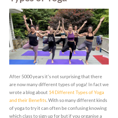
After 5000 years it’s not surprising that there
are now many different types of yoga! In fact we
wrote a blog about
14 Different Types of Yoga
and their Benefits
. With so many different kinds
of yoga to try it can often be confusing knowing
which class to sign up for but if you organise a