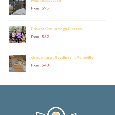
Mobile Massage
$95
From
Private Group Yoga Classes
$32
From
Group Tarot Readings in Asheville
$40
From