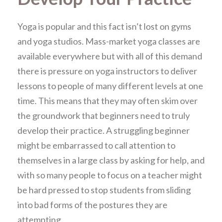
Yoga is popular and this fact isn’t lost on gyms
and yoga studios. Mass-market yoga classes are
available everywhere but with all of this demand
there is pressure on yoga instructors to deliver
lessons to people of many different levels at one
time. This means that they may often skim over
the groundwork that beginners need to truly
develop their practice. A struggling beginner
might be embarrassed to call attention to
themselves in a large class by asking for help, and
with so many people to focus on a teacher might
be hard pressed to stop students from sliding
into bad forms of the postures they are
attempting.