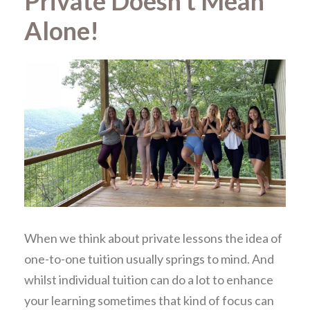
Private Doesn’t Mean
Alone!
When we think about private lessons the idea of
one-to-one tuition usually springs to mind. And
whilst individual tuition can do a lot to enhance
your learning sometimes that kind of focus can