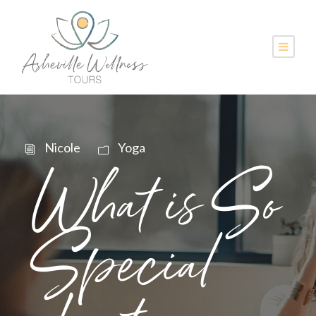
Nicole
Yoga
What is So
Special