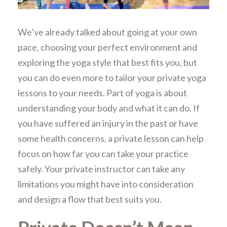
We’ve already talked about going at your own
pace, choosing your perfect environment and
exploring the yoga style that best fits you, but
you can do even more to tailor your private yoga
lessons to your needs. Part of yoga is about
understanding your body and what it can do. If
you have suffered an injury in the past or have
some health concerns, a private lesson can help
focus on how far you can take your practice
safely. Your private instructor can take any
limitations you might have into consideration
and design a flow that best suits you.