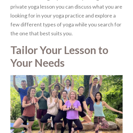
private yoga lesson you can discuss what you are
looking for in your yoga practice and explore a
few different types of yoga while you search for
the one that best suits you.
Tailor Your Lesson to
Your Needs