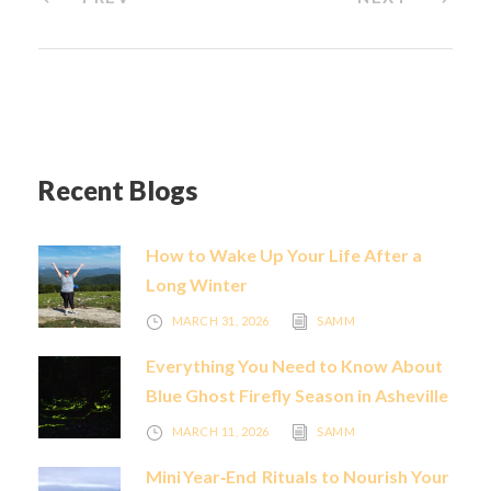
Recent Blogs
How to Wake Up Your Life After a
Long Winter
MARCH 31, 2026
SAMM
Everything You Need to Know About
Blue Ghost Firefly Season in Asheville
MARCH 11, 2026
SAMM
Mini Year‑End Rituals to Nourish Your