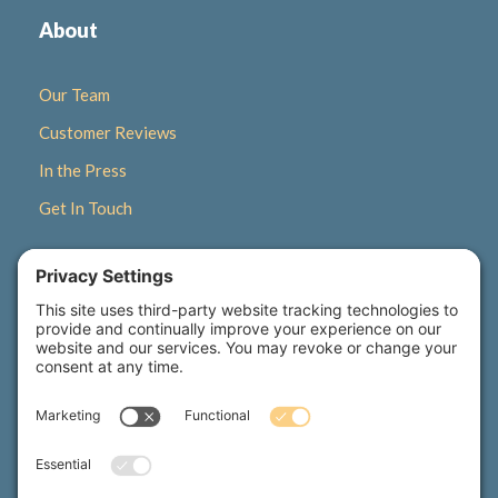
About
Our Team
Customer Reviews
In the Press
Get In Touch
Quick Links
Gift Certificates
Newsletter Signup
Seasonal Retreats
Wellness Corner Blog