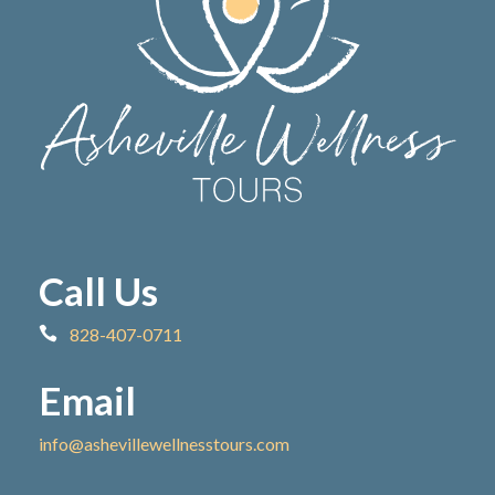
Call Us
828-407-0711
Email
info@ashevillewellnesstours.com