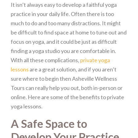
It isn’t always easy to develop a faithful yoga
practice in your daily life. Often there is too
much to do and too many distractions. It might
be difficult to find space at home to tune out and
focus on yoga, and it could be just as difficult
finding a yoga studio you are comfortable in.
With all these complications,
private yoga
lessons
are a great solution, and if you aren’t
sure where to begin then Asheville Wellness
Tours can really help you out, both in-person or
online. Here are some of the benefits to private
yoga lessons.
A Safe Space to
Develop Your Practice