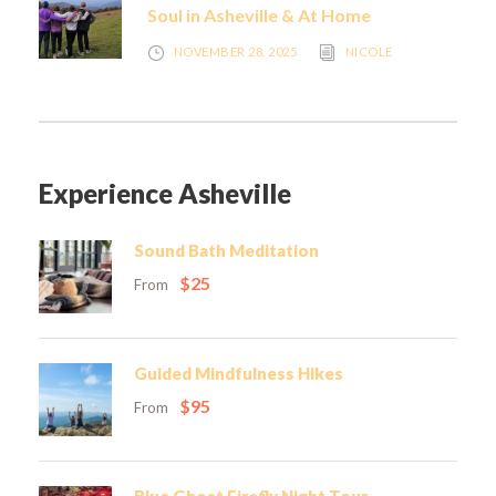
Soul in Asheville & At Home
NOVEMBER 28, 2025
NICOLE
Experience Asheville
Sound Bath Meditation
$25
From
Guided Mindfulness Hikes
$95
From