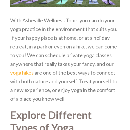
With Asheville Wellness Tours you can do your
yoga practice in the environment that suits you.
If your happy place is at home, or at a holiday
retreat, in a park or even on a hike, we can come
to you! We can schedule private yoga classes
anywhere that really takes your fancy, and our
yoga hikes
are one of the best ways to connect
with both nature and yourself. Treat yourself to
a new experience, or enjoy yoga in the comfort
of a place you know well.
Explore Different
Types of Yoga