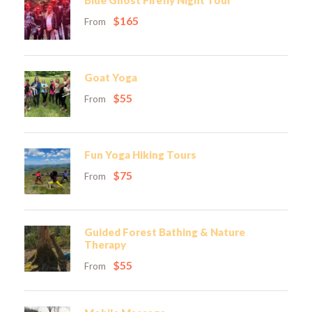
Blue Ghost Firefly Night Tour
$165
From
Goat Yoga
$55
From
Fun Yoga Hiking Tours
$75
From
Guided Forest Bathing & Nature
Therapy
$55
From