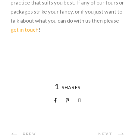
practice that suits you best. If any of our tours or
packages strike your fancy, or if you just want to
talk about what you can do with us then please
get in touch
!
1
SHARES
PREV
NEXT