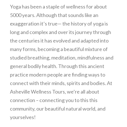
Yoga has been a staple of wellness for about
5000 years. Although that sounds like an
exaggeration it’s true— the history of yoga is
long and complex and over its journey through
the centuries it has evolved and adapted into
many forms, becoming a beautiful mixture of
studied breathing, meditation, mindfulness and
general bodily health. Through this ancient
practice modern people are finding ways to
connect with their minds, spirits and bodies. At
Asheville Wellness Tours, we’re all about
connection – connecting you to this this
community, our beautiful natural world, and
yourselves!