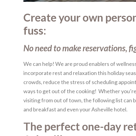
Create your own persona
fuss:
No need to make reservations, fi
We can help! We are proud enablers of wellness 
incorporate rest and relaxation this holiday sea
crowds, reduce the stress of scheduling appoin
ways to get out of the cooking! Whether you’re 
visiting from out of town, the following list can
and breakfast and even your Asheville hotel.
The perfect one-day ret