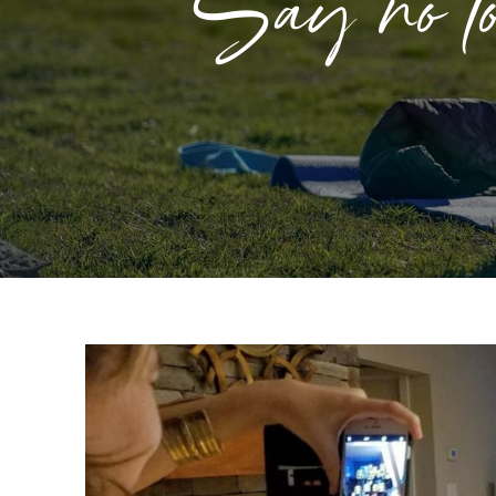
Say no to 