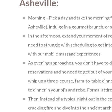
Asheville:
Morning – Pick a day and take the morning fo
Asheville), indulge in a gourmet brunch, or 
In the afternoon, extend your moment of re
need to struggle with scheduling to get int
with our mobile massage experiences.
As evening approaches, you don’t have to d
reservations and no need to get out of your
whip up a three-course, farm-to-table dinne
to dinner in your pj’s and robe. Formal attir
Then, instead of a typical night out in th
crackling fire and dive into the ancient arc