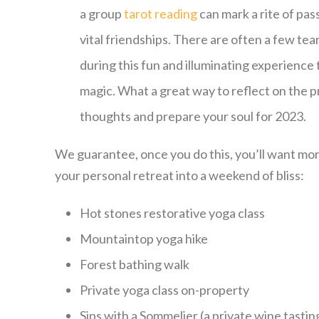
a group
tarot reading
can mark a rite of pa
vital friendships. There are often a few tear
during this fun and illuminating experience
magic. What a great way to reflect on the 
thoughts and prepare your soul for 2023.
We guarantee, once you do this, you’ll want mor
your personal retreat into a weekend of bliss:
Hot stones restorative yoga class
Mountaintop yoga hike
Forest bathing walk
Private yoga class on-property
Sips with a Sommelier (a private wine tasti