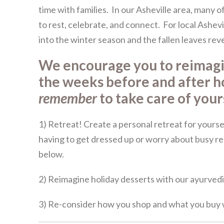
time with families. In our Asheville area, many o
to rest, celebrate, and connect. For local Ashevi
into the winter season and the fallen leaves rev
We encourage you to reimag
the weeks before and after h
remember
to take care of you
1) Retreat! Create a personal retreat for yourse
having to get dressed up or worry about busy r
below.
2) Reimagine holiday desserts with our ayurvedi
3) Re-consider how you shop and what you buy w