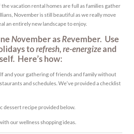
f the vacation rental homes are full as families gather
llians, November is still beautiful as we really move
eal an entirely new landscape to enjoy.
ine
No
vember as
Re
vember. Use
olidays to
refresh, re-energize
and
rself. Here’s how:
lf and your gathering of friends and family without
estaurants and schedules. We’ve provided a checklist
c dessert recipe provided below.
ith our wellness shopping ideas.