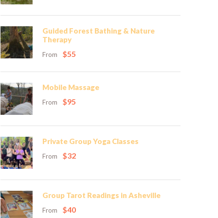
Guided Forest Bathing & Nature
Therapy
$55
From
Mobile Massage
$95
From
Private Group Yoga Classes
$32
From
Group Tarot Readings in Asheville
$40
From