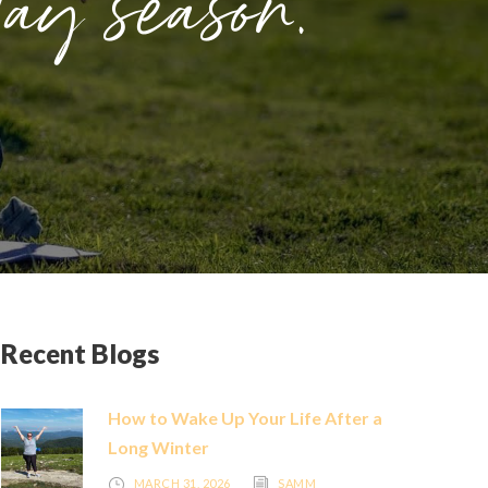
day season.
Recent Blogs
How to Wake Up Your Life After a
Long Winter
MARCH 31, 2026
SAMM