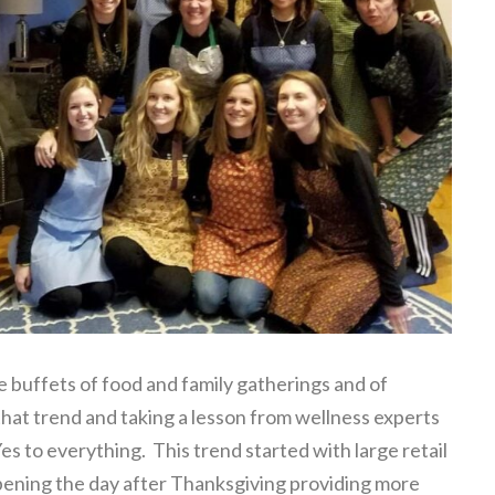
ge buffets of food and family gatherings and of
hat trend and taking a lesson from wellness experts
es to everything. This trend started with large retail
opening the day after Thanksgiving providing more