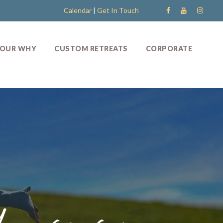
Calendar
|
Get In Touch
OUR WHY
CUSTOM RETREATS
CORPORATE