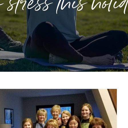
stress this holi