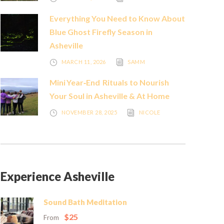
Everything You Need to Know About
Blue Ghost Firefly Season in
Asheville
MARCH 11, 2026
SAMM
Mini Year‑End Rituals to Nourish
Your Soul in Asheville & At Home
NOVEMBER 28, 2025
NICOLE
Experience Asheville
Sound Bath Meditation
$25
From