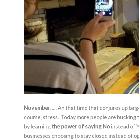
November
….. Ah that time that conjures up lar
course, stress. Today more people are bucking t
by learning
the power of saying No
instead of Y
businesses choosing to stay closed instead of 