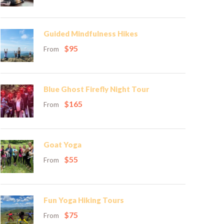
Guided Mindfulness Hikes
$95
From
Blue Ghost Firefly Night Tour
$165
From
Goat Yoga
$55
From
Fun Yoga Hiking Tours
$75
From