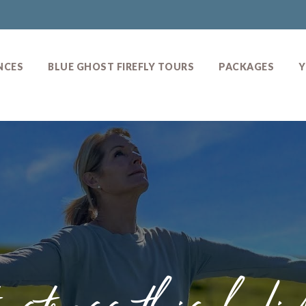
NCES
BLUE GHOST FIREFLY TOURS
PACKAGES
Y
s