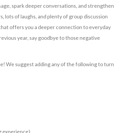
ssage, spark deeper conversations, and strengthen
s, lots of laughs, and plenty of group discussion
 that offers you a deeper connection to everyday
previous year, say goodbye to those negative
e! We suggest adding any of the following to turn
ng experience)