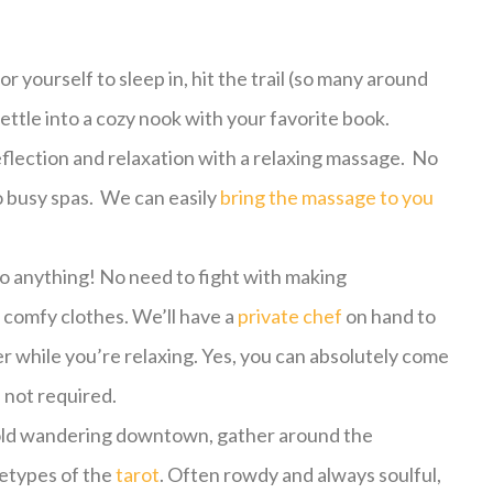
r yourself to sleep in, hit the trail (so many around
settle into a cozy nook with your favorite book.
flection and relaxation with a relaxing massage. No
o busy spas. We can easily
bring the massage to you
o anything! No need to fight with making
 comfy clothes. We’ll have a
private chef
on hand to
r while you’re relaxing. Yes, you can absolutely come
e not required.
e cold wandering downtown, gather around the
hetypes of the
tarot
. Often rowdy and always soulful,