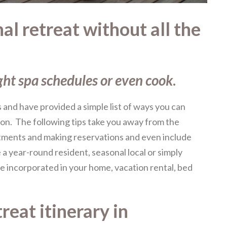
l retreat without all the
ght spa schedules or even cook
.
and have provided a simple list of ways you can
son. The following tips take you away from the
tments and making reservations and even include
a year-round resident, seasonal local or simply
 be incorporated in your home, vacation rental, bed
reat itinerary in