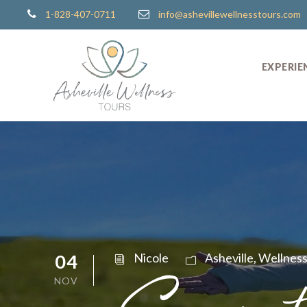
1-828-407-0711
info@ashevillewellnesstours.com
EXPERIE
04
Nicole
Asheville
,
Wellnes
NOV